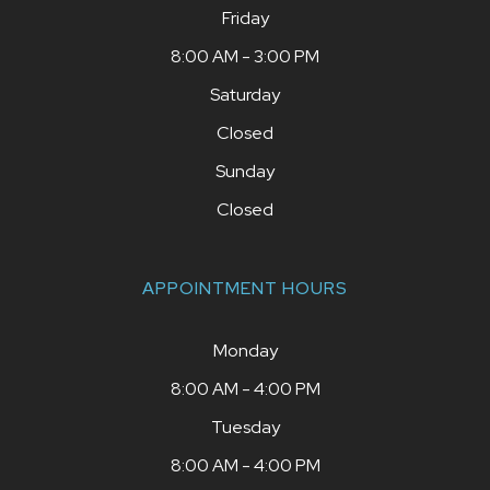
Friday
8:00 AM - 3:00 PM
Saturday
Closed
Sunday
Closed
APPOINTMENT HOURS
Monday
8:00 AM - 4:00 PM
Tuesday
8:00 AM - 4:00 PM