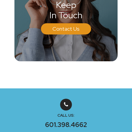
Keep
In Touch
Contact Us
CALL US:
601.398.4662