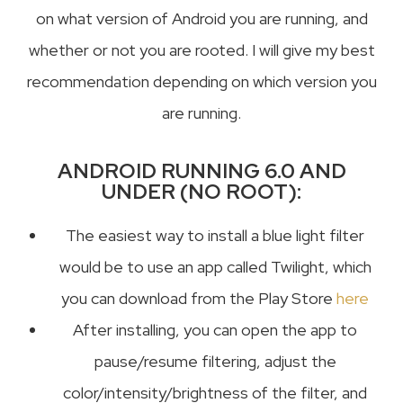
on what version of Android you are running, and
whether or not you are rooted. I will give my best
recommendation depending on which version you
are running.
ANDROID RUNNING 6.0 AND
UNDER (NO ROOT):
The easiest way to install a blue light filter
would be to use an app called Twilight, which
you can download from the Play Store
here
After installing, you can open the app to
pause/resume filtering, adjust the
color/intensity/brightness of the filter, and