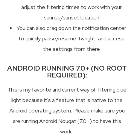
adjust the filtering times to work with your
sunrise/sunset location
You can also drag down the notification center
to quickly pause/resume Twilight, and access
the settings from there
ANDROID RUNNING 7.0+ (NO ROOT
REQUIRED):
This is my favorite and current way of filtering blue
light because it's a feature that is native to the
Android operating system. Please make sure you
are running Android Nougat (7.0+) to have this
work.