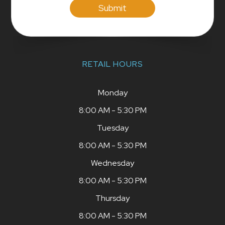
RETAIL HOURS
Monday
8:00 AM - 5:30 PM
Tuesday
8:00 AM - 5:30 PM
Wednesday
8:00 AM - 5:30 PM
Thursday
8:00 AM - 5:30 PM