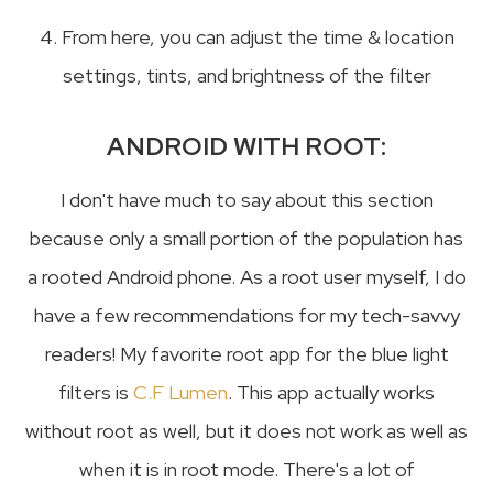
4. From here, you can adjust the time & location
settings, tints, and brightness of the filter
ANDROID WITH ROOT:
I don't have much to say about this section
because only a small portion of the population has
a rooted Android phone. As a root user myself, I do
have a few recommendations for my tech-savvy
readers! My favorite root app for the blue light
filters is
C.F Lumen
. This app actually works
without root as well, but it does not work as well as
when it is in root mode. There's a lot of