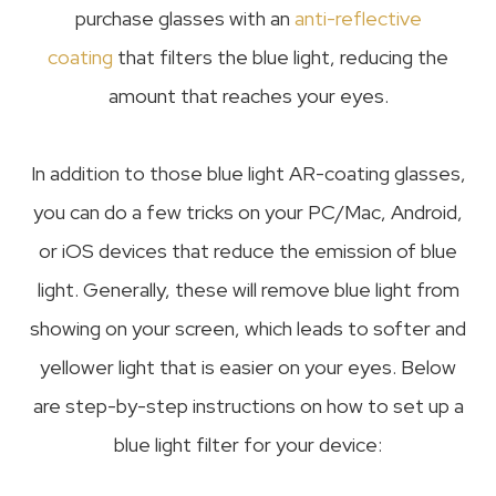
purchase glasses with an
anti-reflective
coating
that filters the blue light, reducing the
amount that reaches your eyes.
In addition to those blue light AR-coating glasses,
you can do a few tricks on your PC/Mac, Android,
or iOS devices that reduce the emission of blue
light. Generally, these will remove blue light from
showing on your screen, which leads to softer and
yellower light that is easier on your eyes. Below
are step-by-step instructions on how to set up a
blue light filter for your device: