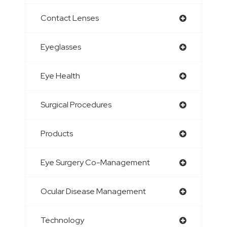
Contact Lenses
Eyeglasses
Eye Health
Surgical Procedures
Products
Eye Surgery Co-Management
Ocular Disease Management
Technology