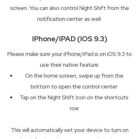
screen. You can also control Night Shift from the
notification center as well:
IPhone/IPAD (IOS 9.3)
Please make sure your iPhone/iPad is on iOS 9.3 to
use their native feature.
On the home screen, swipe up from the
bottom to open the control center
Tap on the Night Shift Icon on the shortcuts
row
This will automatically set your device to turn on