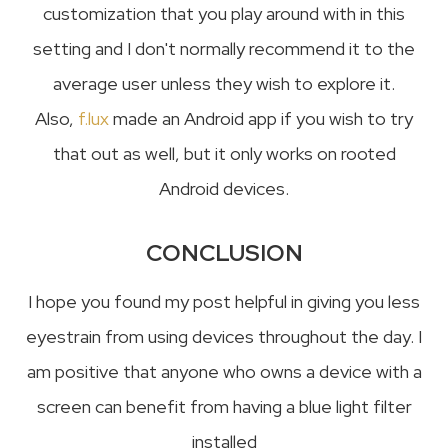
customization that you play around with in this
setting and I don't normally recommend it to the
average user unless they wish to explore it.
Also,
f.lux
made an Android app if you wish to try
that out as well, but it only works on rooted
Android devices.
CONCLUSION
I hope you found my post helpful in giving you less
eyestrain from using devices throughout the day. I
am positive that anyone who owns a device with a
screen can benefit from having a blue light filter
installed