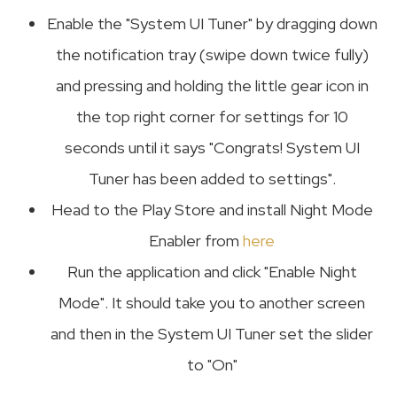
Enable the "System UI Tuner" by dragging down
the notification tray (swipe down twice fully)
and pressing and holding the little gear icon in
the top right corner for settings for 10
seconds until it says "Congrats! System UI
Tuner has been added to settings".
Head to the Play Store and install Night Mode
Enabler from
here
Run the application and click "Enable Night
Mode". It should take you to another screen
and then in the System UI Tuner set the slider
to "On"