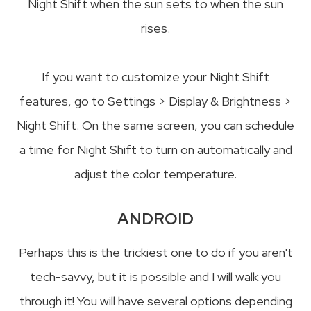
Night Shift when the sun sets to when the sun
rises.
If you want to customize your Night Shift
features, go to Settings > Display & Brightness >
Night Shift. On the same screen, you can schedule
a time for Night Shift to turn on automatically and
adjust the color temperature.
ANDROID
Perhaps this is the trickiest one to do if you aren't
tech-savvy, but it is possible and I will walk you
through it! You will have several options depending