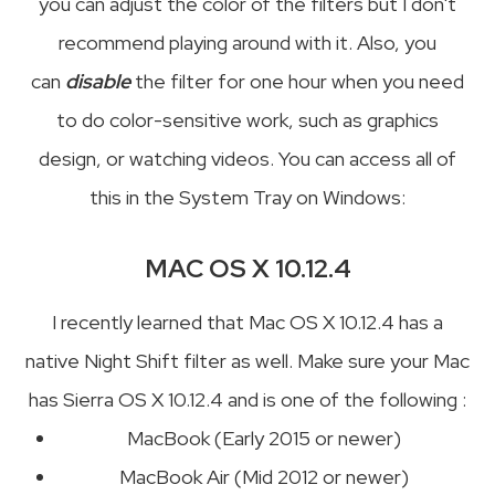
you can adjust the color of the filters but I don't
recommend playing around with it. Also, you
can
disable
the filter for one hour when you need
to do color-sensitive work, such as graphics
design, or watching videos. You can access all of
this in the System Tray on Windows:
MAC OS X 10.12.4
I recently learned that Mac OS X 10.12.4 has a
native Night Shift filter as well. Make sure your Mac
has Sierra OS X 10.12.4 and is one of the following :
MacBook (Early 2015 or newer)
MacBook Air (Mid 2012 or newer)