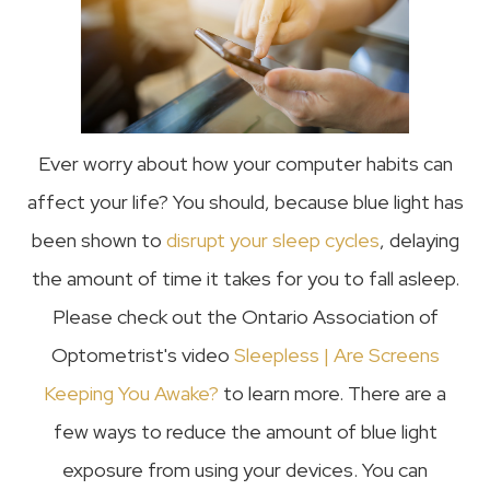
Ever worry about how your computer habits can
affect your life? You should, because blue light has
been shown to
disrupt your sleep cycles
, delaying
the amount of time it takes for you to fall asleep.
Please check out the Ontario Association of
Optometrist's video
Sleepless | Are Screens
Keeping You Awake?
to learn more. There are a
few ways to reduce the amount of blue light
exposure from using your devices. You can