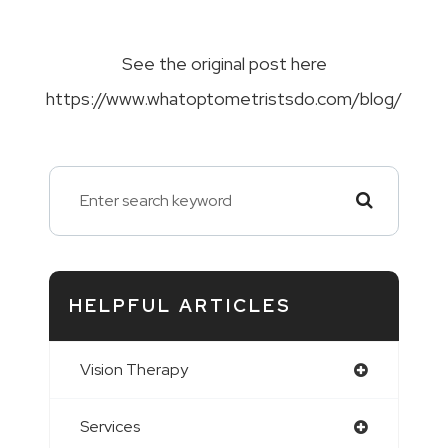
See the original post here
https://www.whatoptometristsdo.com/blog/
HELPFUL ARTICLES
Vision Therapy
Services