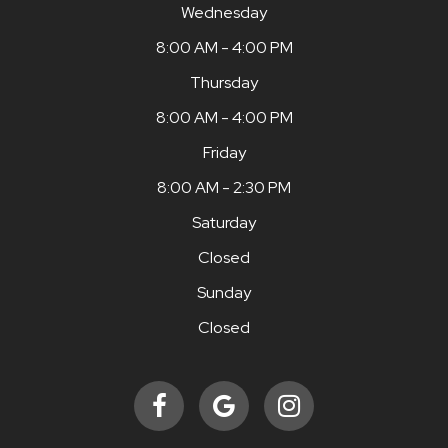
Wednesday
8:00 AM - 4:00 PM
Thursday
8:00 AM - 4:00 PM
Friday
8:00 AM - 2:30 PM
Saturday
Closed
Sunday
Closed