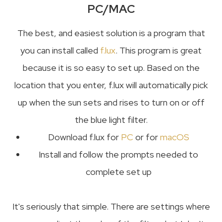
PC/MAC
The best, and easiest solution is a program that
you can install called
f.lux
. This program is great
because it is so easy to set up. Based on the
location that you enter, f.lux will automatically pick
up when the sun sets and rises to turn on or off
the blue light filter.
Download f.lux for
PC
or for
macOS
Install and follow the prompts needed to
complete set up
It's seriously that simple. There are settings where