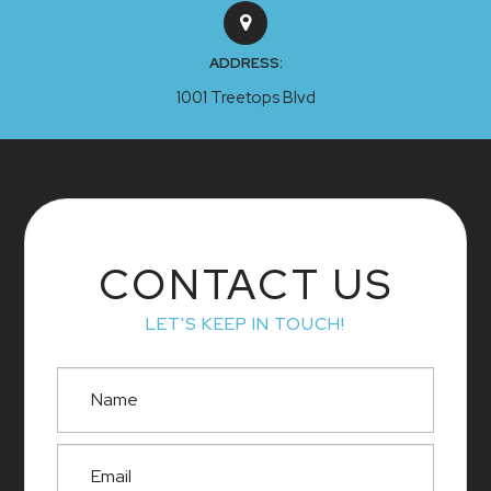
ADDRESS:
1001 Treetops Blvd
CONTACT US
LET'S KEEP IN TOUCH!