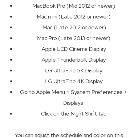
MacBook Pro (Mid 2012 or newer)
Mac mini (Late 2012 or newer)
iMac (Late 2012 or newer)
Mac Pro (Late 2013 or newer)
Apple LED Cinema Display
Apple Thunderbolt Display
LG UltraFine 5K Display
LG UltraFine 4K Display
Go to Apple Menu > System Preferences >
Displays.
Click on the Night Shift tab
You can adjust the schedule and color on this