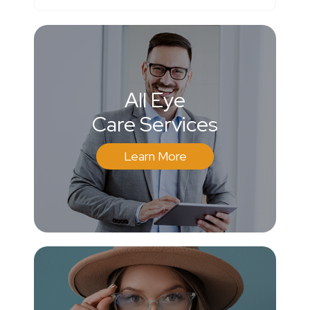
All Eye
Care Services
Learn More