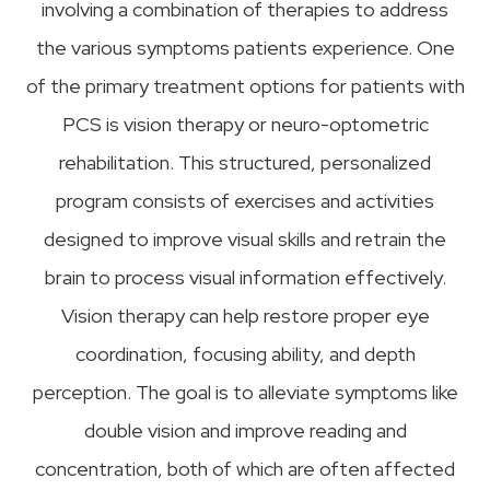
involving a combination of therapies to address
the various symptoms patients experience. One
of the primary treatment options for patients with
PCS is vision therapy or neuro-optometric
rehabilitation. This structured, personalized
program consists of exercises and activities
designed to improve visual skills and retrain the
brain to process visual information effectively.
Vision therapy can help restore proper eye
coordination, focusing ability, and depth
perception. The goal is to alleviate symptoms like
double vision and improve reading and
concentration, both of which are often affected