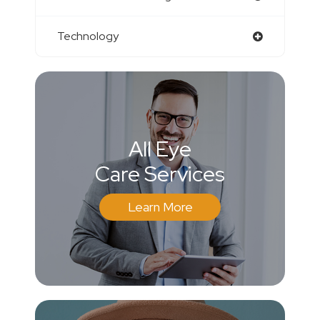
Technology
All Eye
Care Services
Learn More