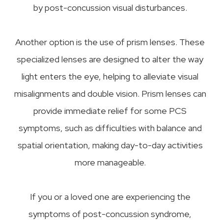
by post-concussion visual disturbances.
Another option is the use of prism lenses. These
specialized lenses are designed to alter the way
light enters the eye, helping to alleviate visual
misalignments and double vision. Prism lenses can
provide immediate relief for some PCS
symptoms, such as difficulties with balance and
spatial orientation, making day-to-day activities
more manageable.
If you or a loved one are experiencing the
symptoms of post-concussion syndrome,