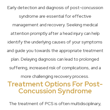
Early detection and diagnosis of post-concussion
syndrome are essential for effective
management and recovery. Seeking medical
attention promptly after a head injury can help
identify the underlying causes of your symptoms
and guide you towards the appropriate treatment
plan. Delaying diagnosis can lead to prolonged
suffering, increased risk of complications, and a
more challenging recovery process.
Treatment Options For Post-
Concussion Syndrome
The treatment of PCS is often multidisciplinary,