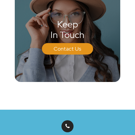
Keep
In Touch
Contact Us