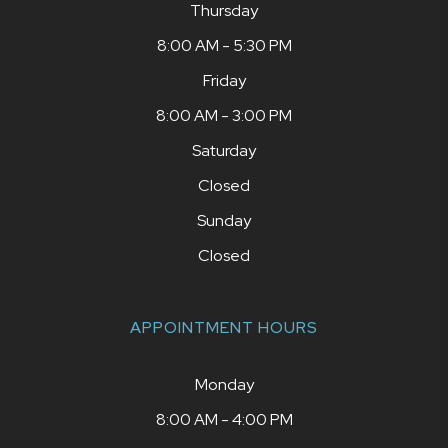
Thursday
8:00 AM - 5:30 PM
Friday
8:00 AM - 3:00 PM
Saturday
Closed
Sunday
Closed
APPOINTMENT HOURS
Monday
8:00 AM - 4:00 PM