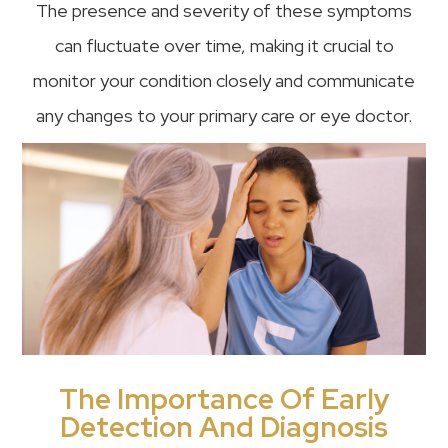
The presence and severity of these symptoms
can fluctuate over time, making it crucial to
monitor your condition closely and communicate
any changes to your primary care or eye doctor.
The Importance Of Early
Detection And Diagnosis