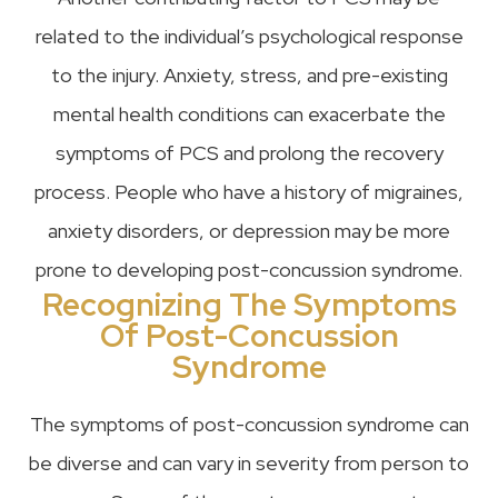
related to the individual’s psychological response
to the injury. Anxiety, stress, and pre-existing
mental health conditions can exacerbate the
symptoms of PCS and prolong the recovery
process. People who have a history of migraines,
anxiety disorders, or depression may be more
prone to developing post-concussion syndrome.
Recognizing The Symptoms
Of Post-Concussion
Syndrome
The symptoms of post-concussion syndrome can
be diverse and can vary in severity from person to