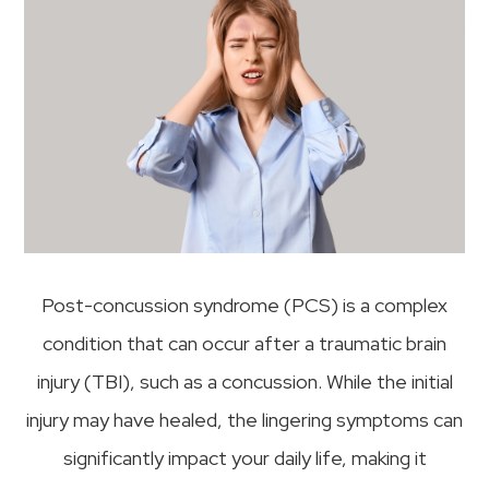
Post-concussion syndrome (PCS) is a complex
condition that can occur after a traumatic brain
injury (TBI), such as a concussion. While the initial
injury may have healed, the lingering symptoms can
significantly impact your daily life, making it