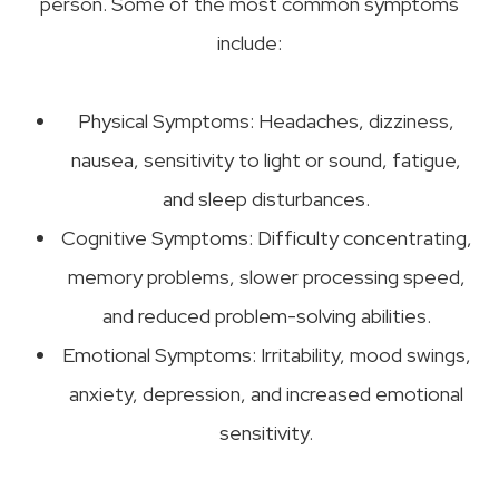
person. Some of the most common symptoms
include:
Physical Symptoms: Headaches, dizziness,
nausea, sensitivity to light or sound, fatigue,
and sleep disturbances.
Cognitive Symptoms: Difficulty concentrating,
memory problems, slower processing speed,
and reduced problem-solving abilities.
Emotional Symptoms: Irritability, mood swings,
anxiety, depression, and increased emotional
sensitivity.