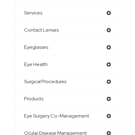
Services
Contact Lenses
Eyeglasses
Eye Health
Surgical Procedures
Products
Eye Surgery Co-Management
Ocular Disease Management