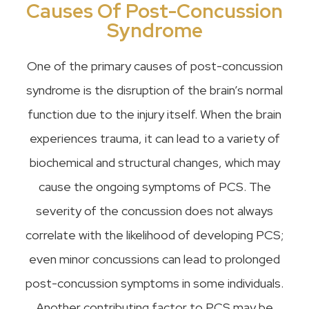
Causes Of Post-Concussion
Syndrome
One of the primary causes of post-concussion
syndrome is the disruption of the brain’s normal
function due to the injury itself. When the brain
experiences trauma, it can lead to a variety of
biochemical and structural changes, which may
cause the ongoing symptoms of PCS. The
severity of the concussion does not always
correlate with the likelihood of developing PCS;
even minor concussions can lead to prolonged
post-concussion symptoms in some individuals.
Another contributing factor to PCS may be