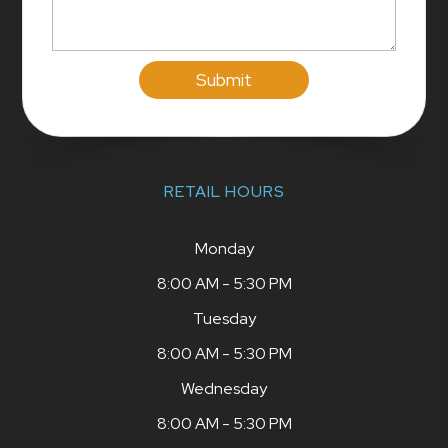
RETAIL HOURS
Monday
8:00 AM - 5:30 PM
Tuesday
8:00 AM - 5:30 PM
Wednesday
8:00 AM - 5:30 PM