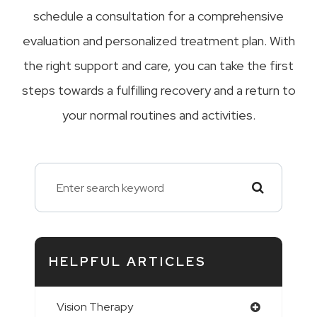
schedule a consultation for a comprehensive
evaluation and personalized treatment plan. With
the right support and care, you can take the first
steps towards a fulfilling recovery and a return to
your normal routines and activities.
HELPFUL ARTICLES
Vision Therapy