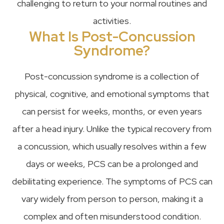
challenging to return to your normal routines and
activities.
What Is Post-Concussion
Syndrome?
Post-concussion syndrome is a collection of
physical, cognitive, and emotional symptoms that
can persist for weeks, months, or even years
after a head injury. Unlike the typical recovery from
a concussion, which usually resolves within a few
days or weeks, PCS can be a prolonged and
debilitating experience. The symptoms of PCS can
vary widely from person to person, making it a
complex and often misunderstood condition.