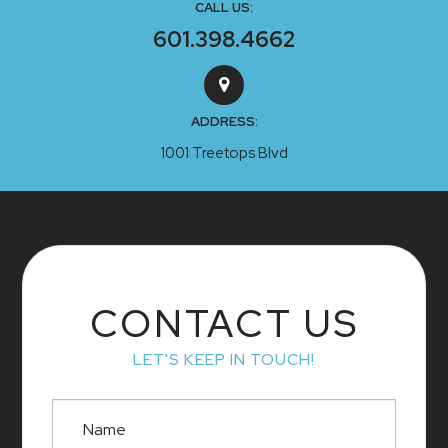
CALL US:
601.398.4662
ADDRESS:
1001 Treetops Blvd
CONTACT US
LET'S KEEP IN TOUCH!