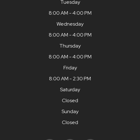
Tuesday
8:00 AM - 4:00 PM
Wednesday
8:00 AM - 4:00 PM
Thursday
8:00 AM - 4:00 PM
Friday
8:00 AM - 2:30 PM
Saturday
Closed
Sunday
Closed