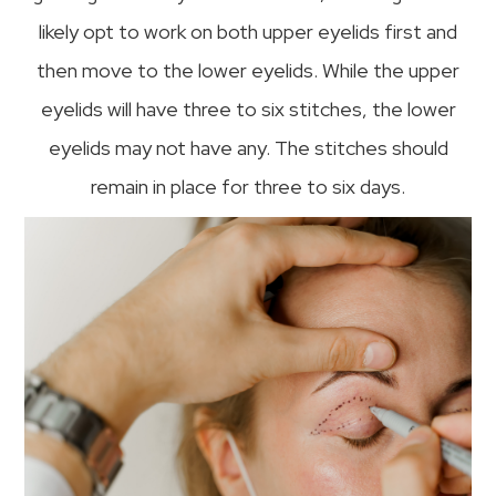
likely opt to work on both upper eyelids first and
then move to the lower eyelids. While the upper
eyelids will have three to six stitches, the lower
eyelids may not have any. The stitches should
remain in place for three to six days.