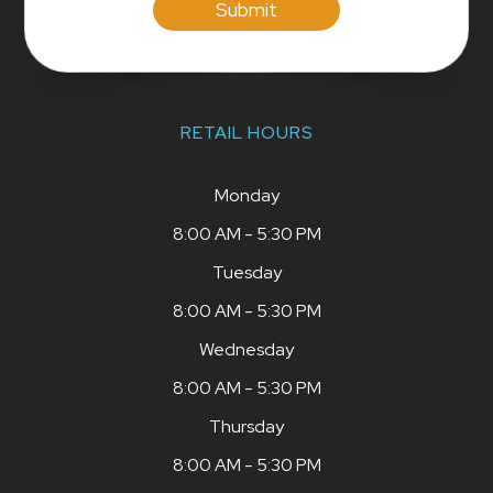
RETAIL HOURS
Monday
8:00 AM - 5:30 PM
Tuesday
8:00 AM - 5:30 PM
Wednesday
8:00 AM - 5:30 PM
Thursday
8:00 AM - 5:30 PM