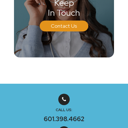
Keep
In Touch
Contact Us
CALL US:
601.398.4662