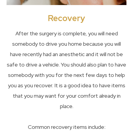
Recovery
After the surgery is complete, you will need
somebody to drive you home because you will
have recently had an anesthetic and it will not be
safe to drive a vehicle. You should also plan to have
somebody with you for the next few days to help
you as you recover. It is a good idea to have items
that you may want for your comfort already in
place.
Common recovery items include: