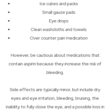
Ice cubes and packs
Small gauze pads
Eye drops
Clean washcloths and towels
Over counter pain medication
However, be cautious about medications that
contain aspirin because they increase the risk of
bleeding.
Side effects are typically minor, but include dry
eyes and eye irritation, bleeding, bruising, the
inability to fully close the eye, and a possible loss in