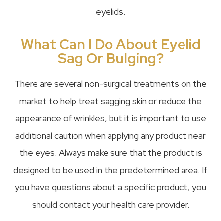
eyelids.
What Can I Do About Eyelid
Sag Or Bulging?
There are several non-surgical treatments on the
market to help treat sagging skin or reduce the
appearance of wrinkles, but it is important to use
additional caution when applying any product near
the eyes. Always make sure that the product is
designed to be used in the predetermined area. If
you have questions about a specific product, you
should contact your health care provider.