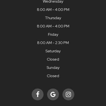
Wednesday
8:00 AM - 4:00 PM
Thursday
8:00 AM - 4:00 PM
Friday
8:00 AM - 2:30 PM
Saturday
Closed
Sunday
Closed