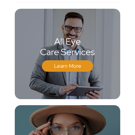
All Eye
Care Services
Learn More