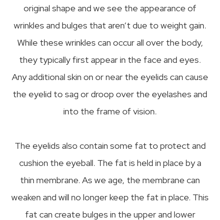
original shape and we see the appearance of
wrinkles and bulges that aren’t due to weight gain.
While these wrinkles can occur all over the body,
they typically first appear in the face and eyes.
Any additional skin on or near the eyelids can cause
the eyelid to sag or droop over the eyelashes and
into the frame of vision.
The eyelids also contain some fat to protect and
cushion the eyeball. The fat is held in place by a
thin membrane. As we age, the membrane can
weaken and will no longer keep the fat in place. This
fat can create bulges in the upper and lower