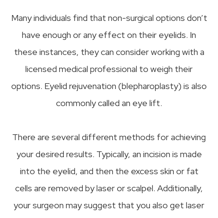
Many individuals find that non-surgical options don’t
have enough or any effect on their eyelids. In
these instances, they can consider working with a
licensed medical professional to weigh their
options. Eyelid rejuvenation (blepharoplasty) is also
commonly called an eye lift.
There are several different methods for achieving
your desired results. Typically, an incision is made
into the eyelid, and then the excess skin or fat
cells are removed by laser or scalpel. Additionally,
your surgeon may suggest that you also get laser