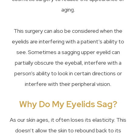
aging.
This surgery can also be considered when the
eyelids are interfering with a patient’s ability to
see. Sometimes a sagging upper eyelid can
partially obscure the eyeball, interfere with a
person’s ability to look in certain directions or
interfere with their peripheral vision.
Why Do My Eyelids Sag?
As our skin ages, it often loses its elasticity. This
doesn’t allow the skin to rebound back to its