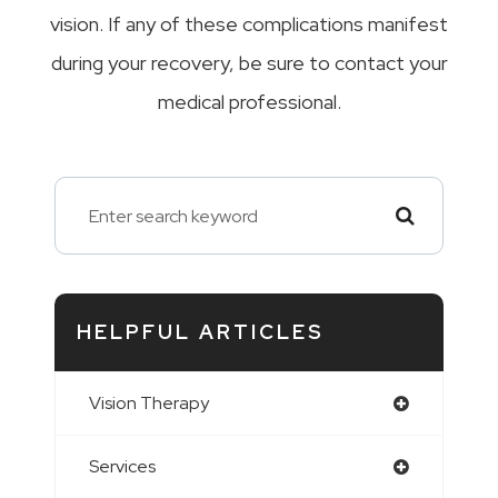
vision. If any of these complications manifest
during your recovery, be sure to contact your
medical professional.
HELPFUL ARTICLES
Vision Therapy
Services