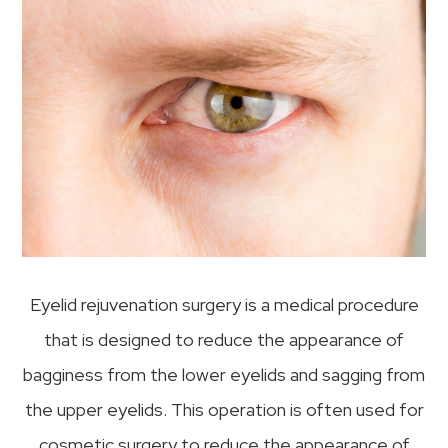
Eyelid rejuvenation surgery is a medical procedure
that is designed to reduce the appearance of
bagginess from the lower eyelids and sagging from
the upper eyelids. This operation is often used for
cosmetic surgery to reduce the appearance of