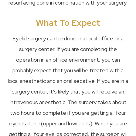
resurfacing done in combination with your surgery.
What To Expect
Eyelid surgery can be done in a local office or a
surgery center. If you are completing the
operation in an office environment, you can
probably expect that you will be treated with a
local anesthetic and an oral sedative. If you are in a
surgery center, it’s likely that you will receive an
intravenous anesthetic. The surgery takes about
two hours to complete if you are getting all four
eyelids done (upper and lower lids). When you are
getting all four eyelids corrected, the surgeon will