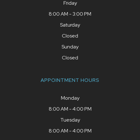
Friday
8:00 AM - 3:00 PM
Saturday
Closed
Sunday
Closed
APPOINTMENT HOURS
Monday
8:00 AM - 4:00 PM
Tuesday
8:00 AM - 4:00 PM