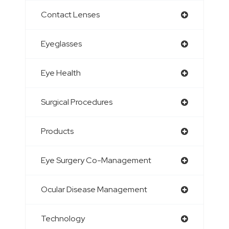
Contact Lenses
Eyeglasses
Eye Health
Surgical Procedures
Products
Eye Surgery Co-Management
Ocular Disease Management
Technology