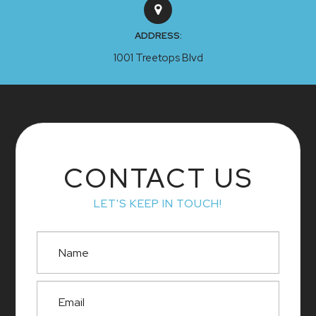
ADDRESS:
1001 Treetops Blvd
CONTACT US
LET'S KEEP IN TOUCH!