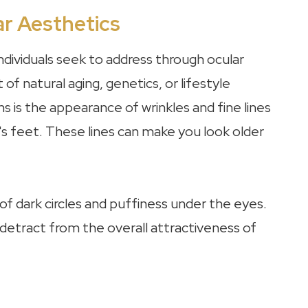
r Aesthetics
dividuals seek to address through ocular
f natural aging, genetics, or lifestyle
is the appearance of wrinkles and fine lines
 feet. These lines can make you look older
 dark circles and puffiness under the eyes.
 detract from the overall attractiveness of