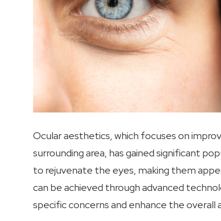
Ocular aesthetics, which focuses on impro
surrounding area, has gained significant pop
to rejuvenate the eyes, making them appea
can be achieved through advanced technol
specific concerns and enhance the overall