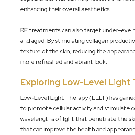
enhancing their overall aesthetics.
RF treatments can also target under-eye b
and aged. By stimulating collagen producti
texture of the skin, reducing the appearan
more refreshed and vibrant look.
Exploring Low-Level Light
Low-Level Light Therapy (LLLT) has gained re
to promote cellular activity and stimulate c
wavelengths of light that penetrate the skin
that can improve the health and appearanc