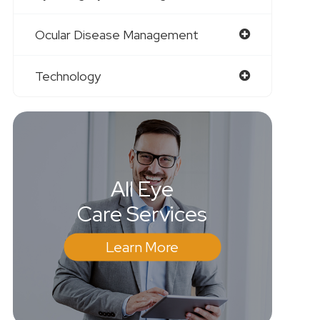
Ocular Disease Management
Technology
All Eye
Care Services
Learn More