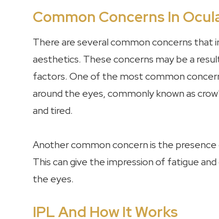
Common Concerns In Ocula
There are several common concerns that in
aesthetics. These concerns may be a result o
factors. One of the most common concerns 
around the eyes, commonly known as crow's
and tired.
Another common concern is the presence of
This can give the impression of fatigue and
the eyes.
IPL And How It Works