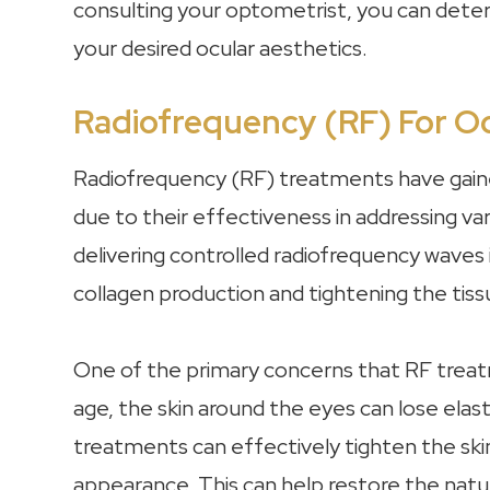
consulting your optometrist, you can dete
your desired ocular aesthetics.
Radiofrequency (RF) For Oc
Radiofrequency (RF) treatments have gained
due to their effectiveness in addressing v
delivering controlled radiofrequency waves 
collagen production and tightening the tiss
One of the primary concerns that RF treatm
age, the skin around the eyes can lose elasti
treatments can effectively tighten the skin,
appearance. This can help restore the nat