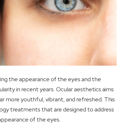
ving the appearance of the eyes and the
ularity in recent years. Ocular aesthetics aims
r more youthful, vibrant, and refreshed. This
ogy treatments that are designed to address
 appearance of the eyes.