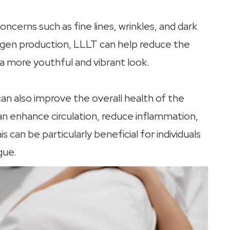
cerns such as fine lines, wrinkles, and dark
lagen production, LLLT can help reduce the
a more youthful and vibrant look.
 can also improve the overall health of the
can enhance circulation, reduce inflammation,
 can be particularly beneficial for individuals
gue.