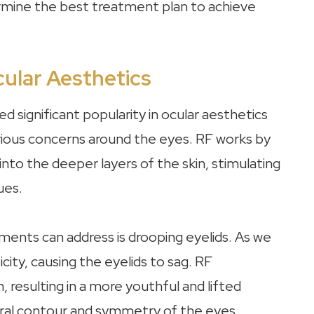
rmine the best treatment plan to achieve
ular Aesthetics
 significant popularity in ocular aesthetics
arious concerns around the eyes. RF works by
into the deeper layers of the skin, stimulating
ues.
ents can address is drooping eyelids. As we
city, causing the eyelids to sag. RF
 resulting in a more youthful and lifted
ural contour and symmetry of the eyes,