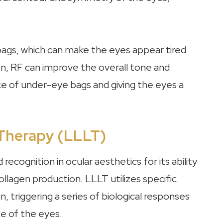
ags, which can make the eyes appear tired
on, RF can improve the overall tone and
ce of under-eye bags and giving the eyes a
 Therapy (LLLT)
cognition in ocular aesthetics for its ability
ollagen production. LLLT utilizes specific
, triggering a series of biological responses
e of the eyes.