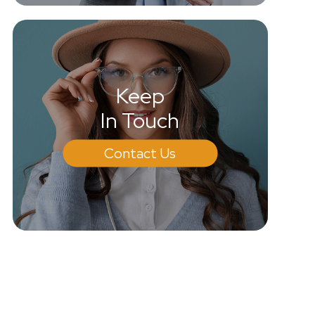
Keep
In Touch
Contact Us