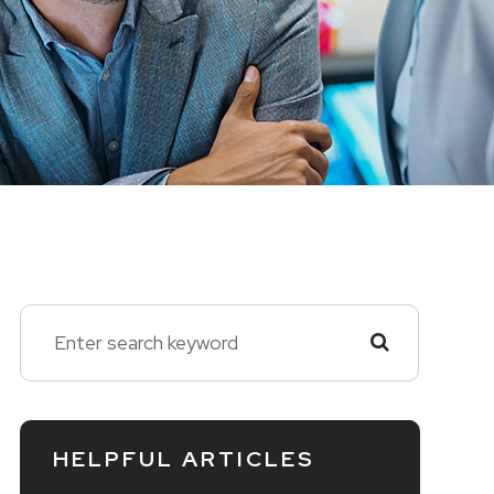
HELPFUL ARTICLES