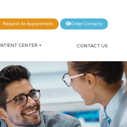
Order Contacts
Request An Appointment
PATIENT CENTER
CONTACT US