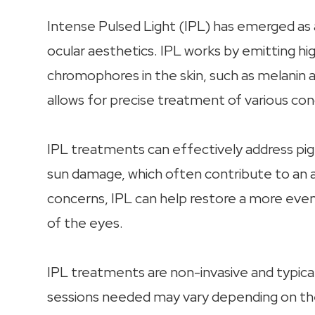
Intense Pulsed Light (IPL) has emerged as 
ocular aesthetics. IPL works by emitting hig
chromophores in the skin, such as melanin 
allows for precise treatment of various co
IPL treatments can effectively address pigm
sun damage, which often contribute to an 
concerns, IPL can help restore a more even
of the eyes.
IPL treatments are non-invasive and typic
sessions needed may vary depending on the