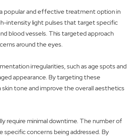
a popular and effective treatment option in
h-intensity light pulses that target specific
and blood vessels. This targeted approach
ncerns around the eyes.
entation irregularities, such as age spots and
aged appearance. By targeting these
 skin tone and improve the overall aesthetics
ally require minimal downtime. The number of
 specific concerns being addressed. By