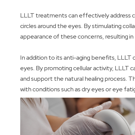
LLLT treatments can effectively address con
circles around the eyes. By stimulating col
appearance of these concerns, resulting in 
In addition to its anti-aging benefits, LLLT
eyes. By promoting cellular activity, LLLT 
and support the natural healing process. This
with conditions such as dry eyes or eye fati