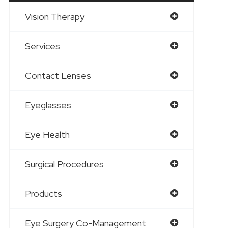
Vision Therapy
Services
Contact Lenses
Eyeglasses
Eye Health
Surgical Procedures
Products
Eye Surgery Co-Management