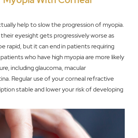
ctually help to slow the progression of myopia.
their eyesight gets progressively worse as
 rapid, but it can end in patients requiring
 patients who have high myopia are more likely
ure, including glaucoma, macular
na. Regular use of your corneal refractive
ption stable and lower your risk of developing