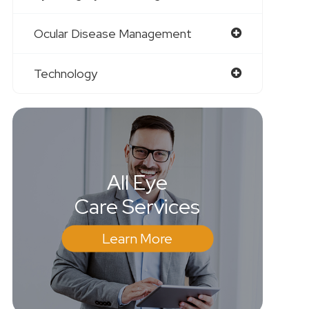
Ocular Disease Management
Technology
All Eye
Care Services
Learn More