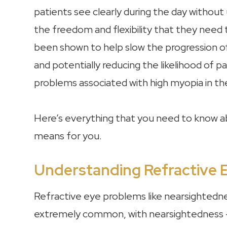
patients see clearly during the day without
the freedom and flexibility that they need t
been shown to help slow the progression of
and potentially reducing the likelihood of 
problems associated with high myopia in th
Here’s everything that you need to know ab
means for you.
Understanding Refractive 
Refractive eye problems like nearsightedn
extremely common, with nearsightedness –