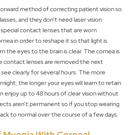
tforward method of correcting patient vision so
asses, and they don’t need laser vision
 special contact lenses that are worn
nea in order to reshape it so that light is
 the eyes to the brain is clear. The cornea is
he contact lenses are removed the next
see clearly for several hours. The more
ight, the longer your eyes will learn to retain
n enjoy up to 48 hours of clear vision without
fects aren’t permanent so if you stop wearing
n back to normal over the course of a few days.
f Myopia With Corneal