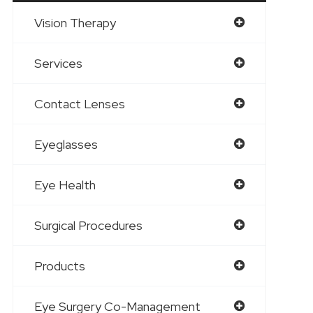
Vision Therapy
Services
Contact Lenses
Eyeglasses
Eye Health
Surgical Procedures
Products
Eye Surgery Co-Management