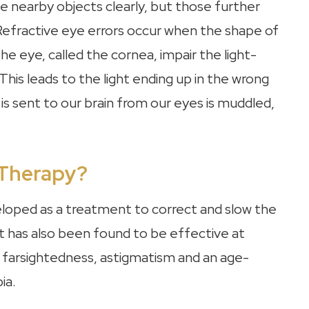
e nearby objects clearly, but those further
efractive eye errors occur when the shape of
he eye, called the cornea, impair the light-
This leads to the light ending up in the wrong
is sent to our brain from our eyes is muddled,
 Therapy?
veloped as a treatment to correct and slow the
t has also been found to be effective at
ng farsightedness, astigmatism and an age-
ia.