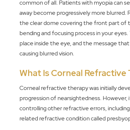
common of all. Patients with myopia can se
away become progressively more blurred. R
the clear dome covering the front part of t
bending and focusing process in your eyes. 
place inside the eye, and the message that 
causing blurred vision.
What Is Corneal Refractive
Corneal refractive therapy was initially de
progression of nearsightedness. However, i
controlling other refractive errors, includi
related refractive condition called presbyop