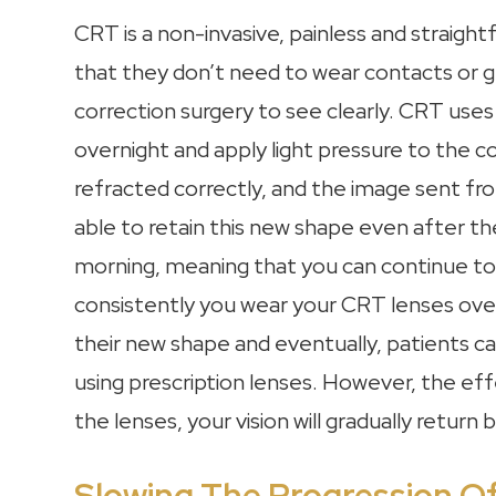
CRT is a non-invasive, painless and straigh
that they don’t need to wear contacts or gl
correction surgery to see clearly. CRT uses
overnight and apply light pressure to the cor
refracted correctly, and the image sent from
able to retain this new shape even after t
morning, meaning that you can continue to 
consistently you wear your CRT lenses overn
their new shape and eventually, patients ca
using prescription lenses. However, the ef
the lenses, your vision will gradually retur
Slowing The Progression O