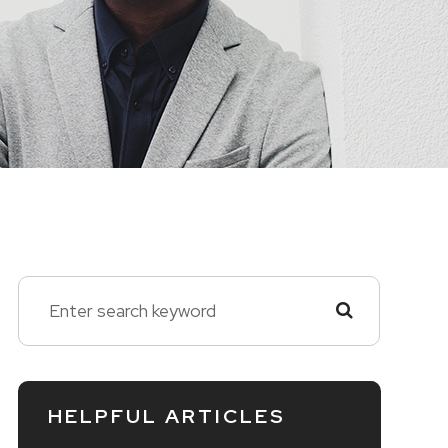
HELPFUL ARTICLES