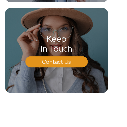
Keep
In Touch
Contact Us