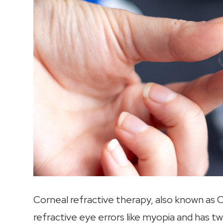
Corneal refractive therapy, also known as C
refractive eye errors like myopia and has tw