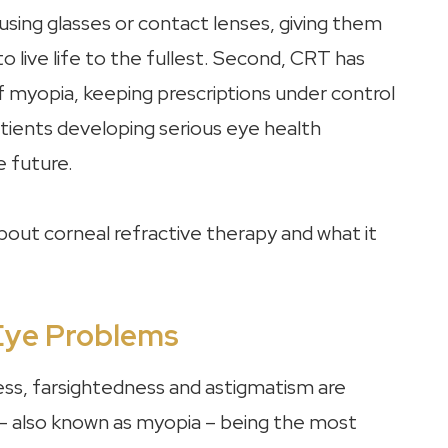
 using glasses or contact lenses, giving them
o live life to the fullest. Second, CRT has
 myopia, keeping prescriptions under control
patients developing serious eye health
e future.
out corneal refractive therapy and what it
Eye Problems
ess, farsightedness and astigmatism are
 also known as myopia – being the most