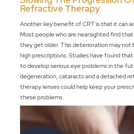
Refractive Therapy
Another key benefit of CRT is that it can a
Most people who are nearsighted find that 
they get older. This deterioration may not be
high prescriptions. Studies have found that
to develop serious eye problems in the fut
degeneration, cataracts and a detached reti
therapy lenses could help keep your prescri
these problems.