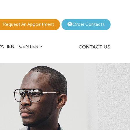
Order Contacts
Request An Appointment
PATIENT CENTER
CONTACT US