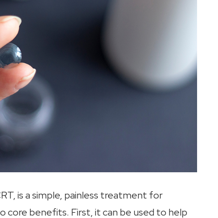
RT, is a simple, painless treatment for
o core benefits. First, it can be used to help