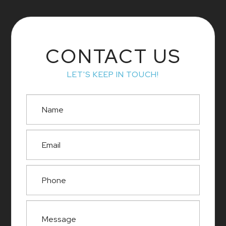
CONTACT US
LET'S KEEP IN TOUCH!