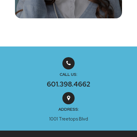
CALL US:
601.398.4662
ADDRESS:
1001 Treetops Blvd