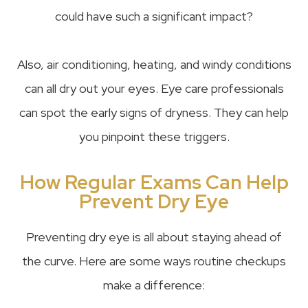
could have such a significant impact?
Also, air conditioning, heating, and windy conditions
can all dry out your eyes. Eye care professionals
can spot the early signs of dryness. They can help
you pinpoint these triggers.
How Regular Exams Can Help
Prevent Dry Eye
Preventing dry eye is all about staying ahead of
the curve. Here are some ways routine checkups
make a difference: