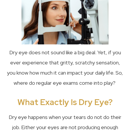
Dry eye does not sound like a big deal. Yet, if you
ever experience that gritty, scratchy sensation,
you know how much it can impact your daily life. So,
where do regular eye exams come into play?
What Exactly Is Dry Eye?
Dry eye happens when your tears do not do their
job. Either your eyes are not producing enough