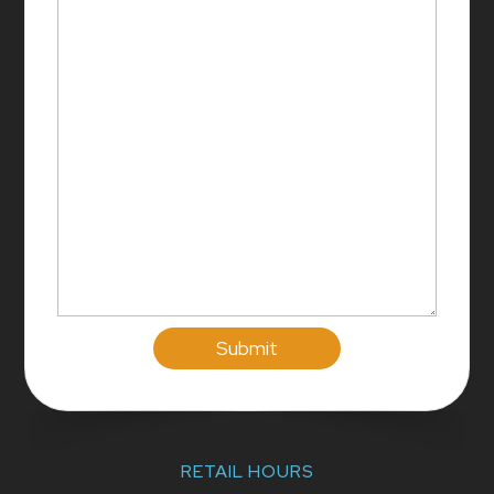
RETAIL HOURS