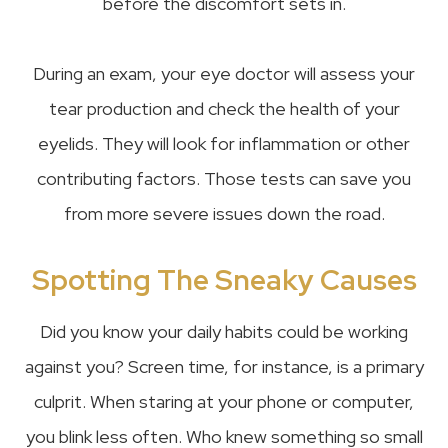
before the discomfort sets in.
During an exam, your eye doctor will assess your
tear production and check the health of your
eyelids. They will look for inflammation or other
contributing factors. Those tests can save you
from more severe issues down the road.
Spotting The Sneaky Causes
Did you know your daily habits could be working
against you? Screen time, for instance, is a primary
culprit. When staring at your phone or computer,
you blink less often. Who knew something so small