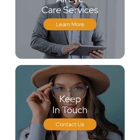
Care Services
Learn More
Keep
In Touch
Contact Us