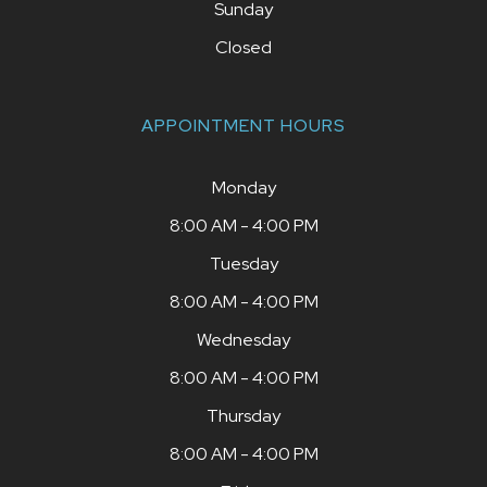
Sunday
Closed
APPOINTMENT HOURS
Monday
8:00 AM - 4:00 PM
Tuesday
8:00 AM - 4:00 PM
Wednesday
8:00 AM - 4:00 PM
Thursday
8:00 AM - 4:00 PM