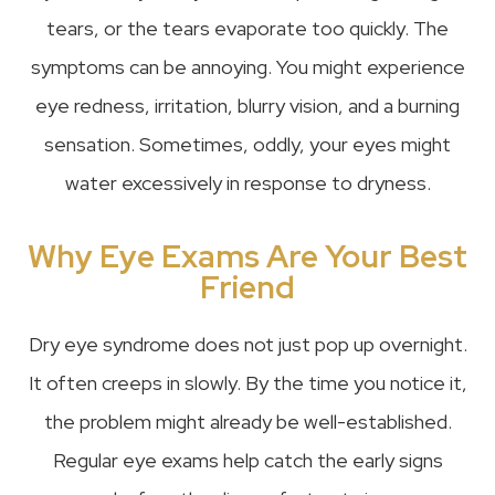
tears, or the tears evaporate too quickly. The
symptoms can be annoying. You might experience
eye redness, irritation, blurry vision, and a burning
sensation. Sometimes, oddly, your eyes might
water excessively in response to dryness.
Why Eye Exams Are Your Best
Friend
Dry eye syndrome does not just pop up overnight.
It often creeps in slowly. By the time you notice it,
the problem might already be well-established.
Regular eye exams help catch the early signs