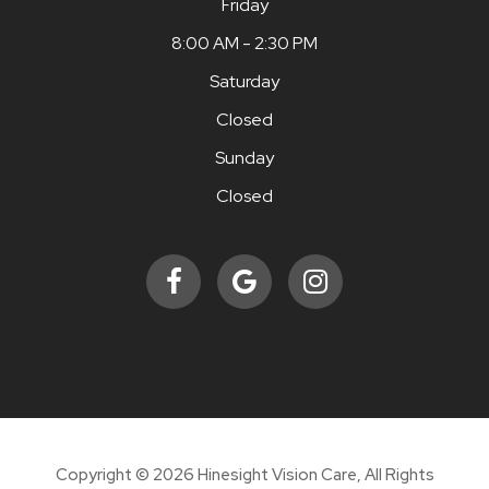
Friday
8:00 AM - 2:30 PM
Saturday
Closed
Sunday
Closed
Copyright © 2026 Hinesight Vision Care, All Rights