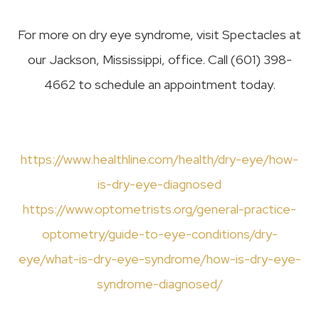
For more on dry eye syndrome, visit Spectacles at
our Jackson, Mississippi, office. Call (601) 398-
4662 to schedule an appointment today.
https://www.healthline.com/health/dry-eye/how-
is-dry-eye-diagnosed
https://www.optometrists.org/general-practice-
optometry/guide-to-eye-conditions/dry-
eye/what-is-dry-eye-syndrome/how-is-dry-eye-
syndrome-diagnosed/