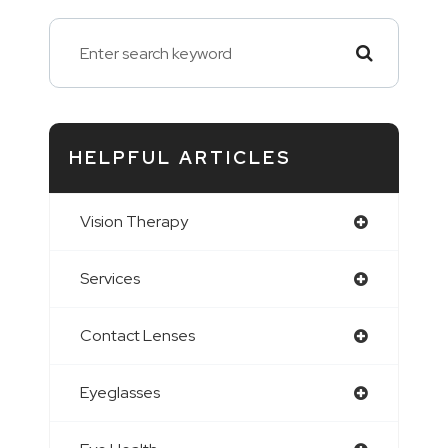
HELPFUL ARTICLES
Vision Therapy
Services
Contact Lenses
Eyeglasses