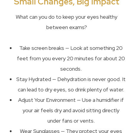
Small Changes, Big Impact
What can you do to keep your eyes healthy
between exams?
Take screen breaks — Look at something 20
feet from you every 20 minutes for about 20
seconds.
Stay Hydrated — Dehydration is never good. It
can lead to dry eyes, so drink plenty of water.
Adjust Your Environment — Use a humidifier if
your air feels dry and avoid sitting directly
under fans or vents.
Wear Sunglasses — They protect your eyes