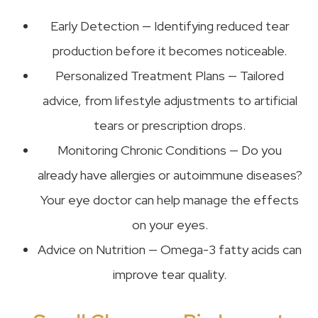
Early Detection — Identifying reduced tear
production before it becomes noticeable.
Personalized Treatment Plans — Tailored
advice, from lifestyle adjustments to artificial
tears or prescription drops.
Monitoring Chronic Conditions — Do you
already have allergies or autoimmune diseases?
Your eye doctor can help manage the effects
on your eyes.
Advice on Nutrition — Omega-3 fatty acids can
improve tear quality.