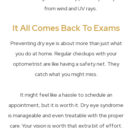
from wind and UV rays.
It All Comes Back To Exams
Preventing dry eye is about more than just what
you do at home. Regular checkups with your
optometrist are like having a safety net. They
catch what you might miss.
It might feel like a hassle to schedule an
appointment, but it is worth it. Dry eye syndrome
is manageable and even treatable with the proper
care. Your vision is worth that extra bit of effort.