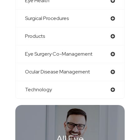
Eye Health
Surgical Procedures
Products
Eye Surgery Co-Management
Ocular Disease Management
Technology
All Eye