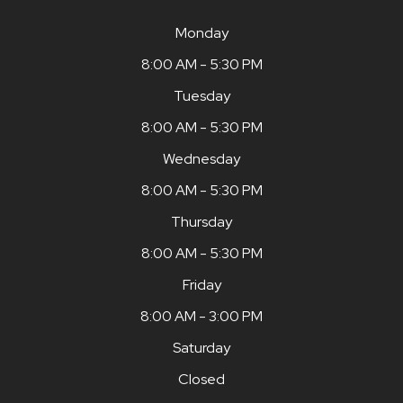
Monday
8:00 AM - 5:30 PM
Tuesday
8:00 AM - 5:30 PM
Wednesday
8:00 AM - 5:30 PM
Thursday
8:00 AM - 5:30 PM
Friday
8:00 AM - 3:00 PM
Saturday
Closed